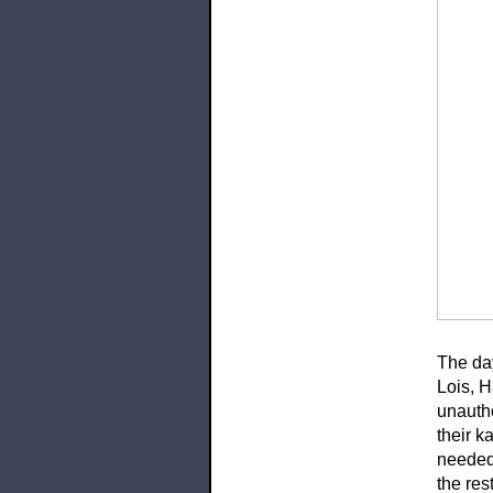
The da
Lois, 
unautho
their k
needed 
the res