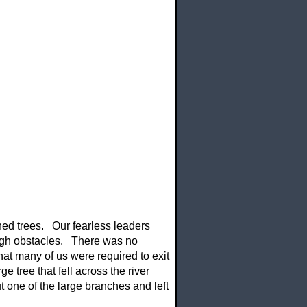
ed trees. Our fearless leaders
ough obstacles. There was no
at many of us were required to exit
 tree that fell across the river
 one of the large branches and left