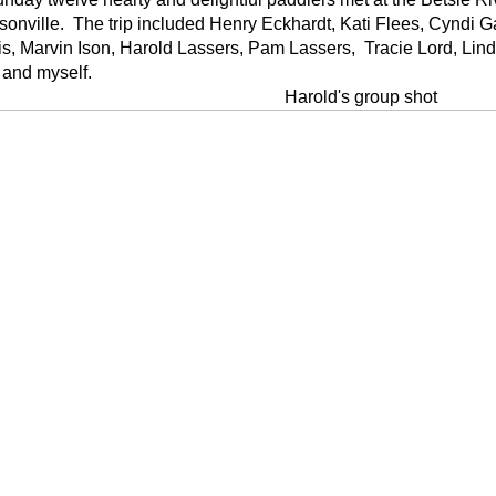
nville. The trip included Henry Eckhardt, Kati Flees, Cyndi G
s, Marvin Ison, Harold Lassers, Pam Lassers, Tracie Lord, Lin
 and myself.
Harold's group shot