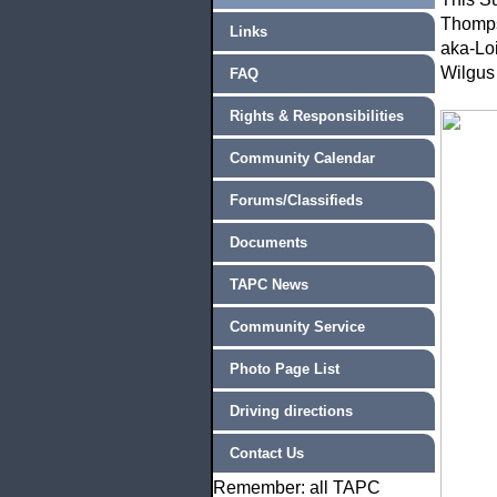
Thompso
Links
aka-Loi
Wilgus
FAQ
Rights & Responsibilities
Community Calendar
Forums/Classifieds
Documents
TAPC News
Community Service
Photo Page List
Driving directions
Contact Us
Remember: all TAPC