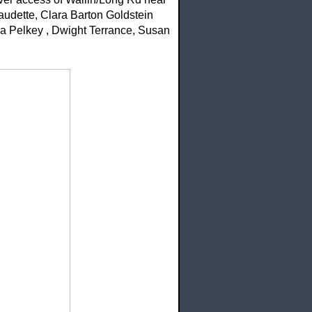
audette, Clara Barton Goldstein
da Pelkey , Dwight Terrance, Susan