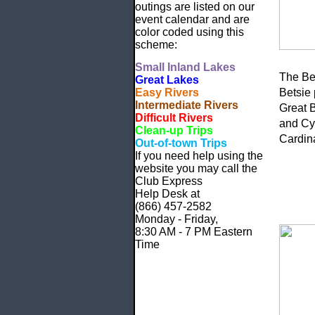
outings are listed on our
event calendar and are
color coded using this
scheme:
Small
Inland Lakes
The Bet
Great Lakes
Easy Rivers
Betsie 
Intermediate Rivers
Great 
Difficult Rivers
and Cyn
Clean-up Trips
Cardin
Out-of-town Trips
If you need help using the
website
you may call the
Club Express
Help Desk at
(866) 457-2582
Monday - Friday,
8:30 AM - 7 PM Eastern
Time