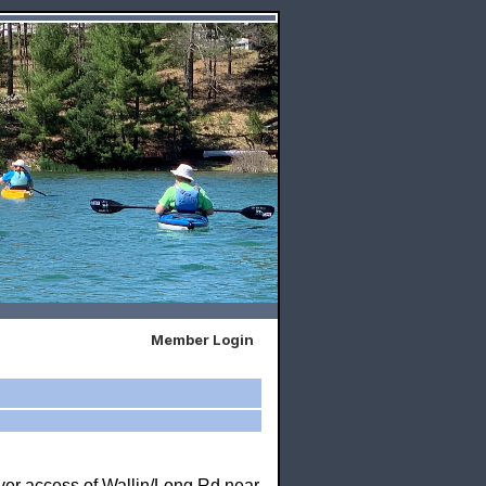
Member Login
iver access of Wallin/Long Rd near