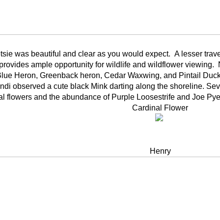
sie was beautiful and clear as you would expect. A lesser travel
provides ample opportunity for wildlife and wildflower viewing.
Blue Heron, Greenback heron, Cedar Waxwing, and Pintail Ducks
di observed a cute black Mink darting along the shoreline. Se
al flowers and the abundance of Purple Loosestrife and Joe P
Cardinal Flower
Henry