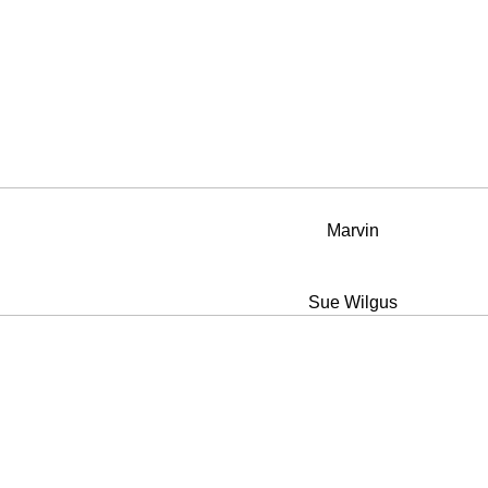
Marvin
Sue Wilgus