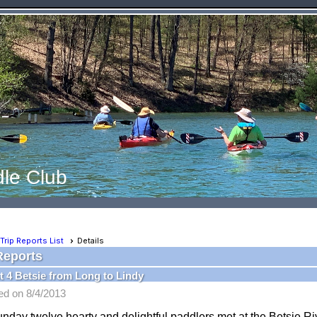
le Club
Trip Reports List
Details
Reports
 4 Betsie from Long to Lindy
ed on 8/4/2013
nday twelve hearty and delightful paddlers met at the Betsie R