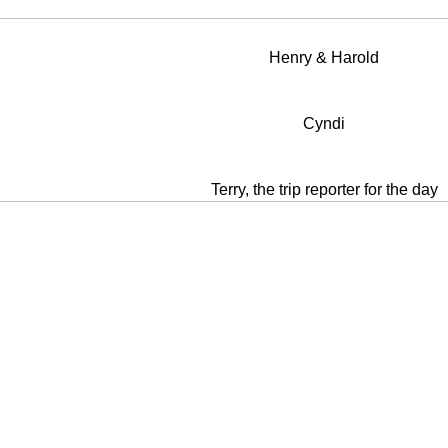
Henry & Harold
Cyndi
Terry, the trip reporter for the day