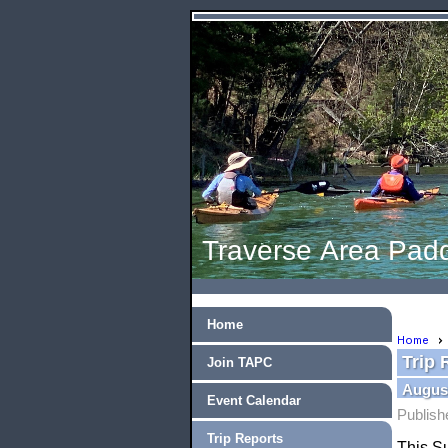
Traverse Area Padd
Home
Home
Trip 
Join TAPC
August
Event Calendar
Publish
Trip Reports
This Su