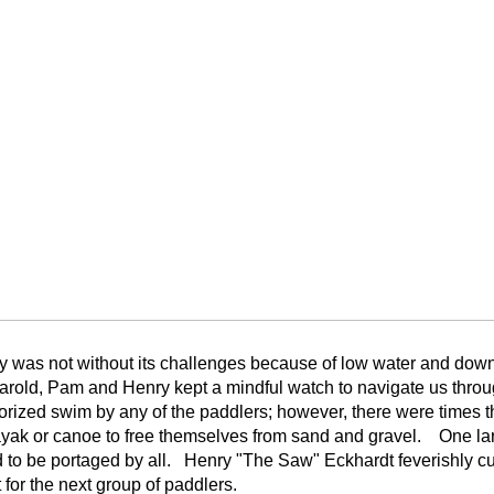
y was not without its challenges because of low water and down
Harold, Pam and Henry kept a mindful watch to navigate us thr
rized swim by any of the paddlers; however, there were times th
ayak or canoe to free themselves from sand and gravel. One large
to be portaged by all. Henry "The Saw" Eckhardt feverishly cut
t for the next group of paddlers.