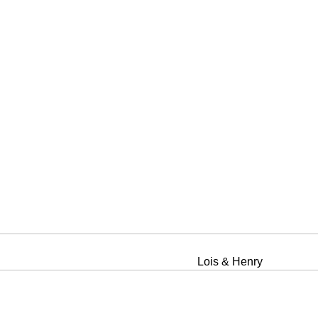
Lois & Henry