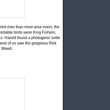
ed river than most area rivers, the
 Notable birds were King Fishers,
. Harold found a photogenic turtle
veral of us saw the gorgeous Red
ye Weed.