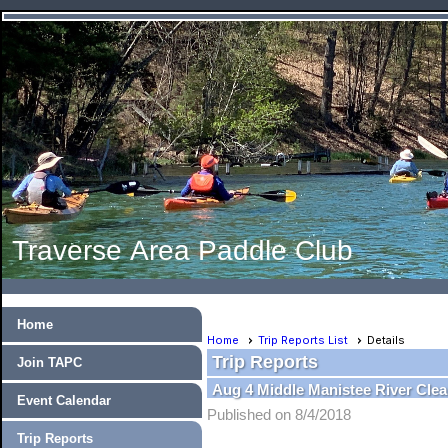
Traverse Area Paddle Club
Home
Home
Trip Reports List
Details
Trip Reports
Join TAPC
Aug 4 Middle Manistee River Cle
Event Calendar
Published on 8/4/2018
Trip Reports