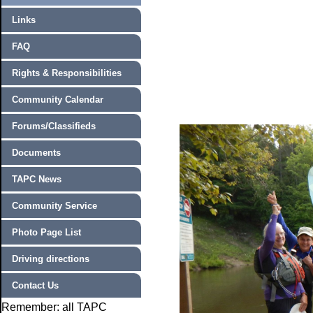
Links
FAQ
Rights & Responsibilities
Community Calendar
Forums/Classifieds
Documents
TAPC News
Community Service
Photo Page List
Driving directions
Contact Us
Remember: all TAPC