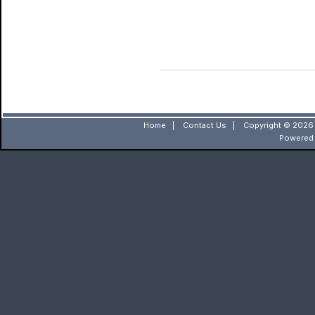
Home
|
Contact Us
|
Copyright © 2026 
Powered