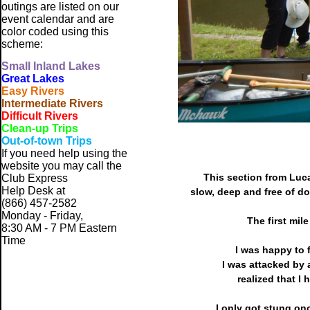
outings are listed on our
event calendar and are
color coded using this
scheme:
Small
Inland Lakes
Great Lakes
Easy Rivers
Intermediate Rivers
Difficult Rivers
Clean-up Trips
Out-of-town Trips
If you need help using the
website
you may call the
This section from Luca
Club Express
Help Desk at
slow, deep and free of do
(866) 457-2582
Monday - Friday,
The first mil
8:30 AM - 7 PM Eastern
Time
I was happy to 
I was attacked by 
realized that I 
I only got stung on