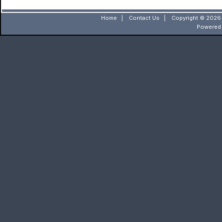
Home
|
Contact Us
|
Copyright © 2026 
Powered