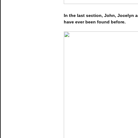
In the last section, John, Jocelyn
have ever been found before.