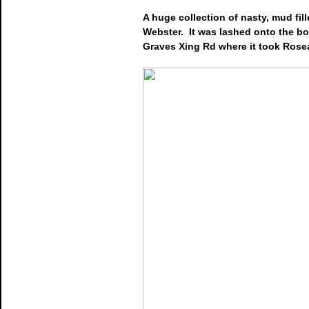
A huge collection of nasty, mud fil
Webster. It was lashed onto the b
Graves Xing Rd where it took Rosea