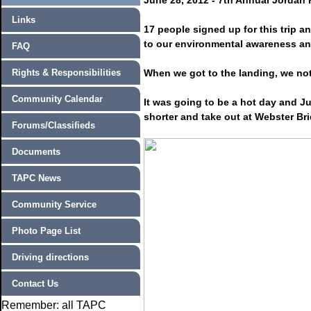
June 28, 2012 - 7th Annual Jordan 
Links
17 people signed up for this trip 
to our environmental awareness an
FAQ
Rights & Responsibilities
When we got to the landing, we not
Community Calendar
It was going to be a hot day and Jud
shorter and take out at Webster Br
Forums/Classifieds
Documents
TAPC News
Community Service
Photo Page List
Driving directions
Contact Us
Remember: all TAPC