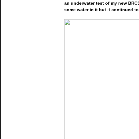
an underwater test of my new BRCS 
some water in it but it continued t