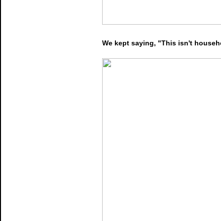
We kept saying, "This isn't househo