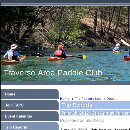
Traverse Area Paddle Club
Home
Home
Trip Reports List
Details
Trip Reports
Join TAPC
June 28, 2012 - 7th Annual Jorda
Event Calendar
Published on 6/28/2012
Trip Reports