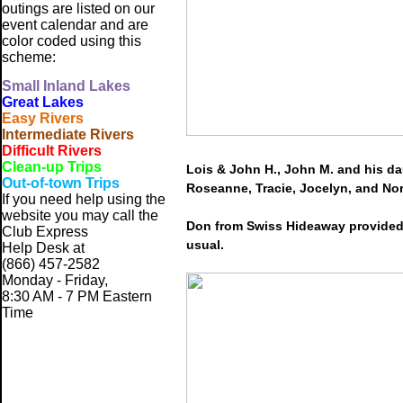
outings are listed on our
event calendar and are
color coded using this
scheme:
Small
Inland Lakes
Great Lakes
Easy Rivers
Intermediate Rivers
Difficult Rivers
Clean-up Trips
Lois & John H., John M. and his d
Out-of-town Trips
Roseanne, Tracie, Jocelyn, and No
If you need help using the
website
you may call the
Don from Swiss Hideaway provided 
Club Express
usual.
Help Desk at
(866) 457-2582
Monday - Friday,
8:30 AM - 7 PM Eastern
Time