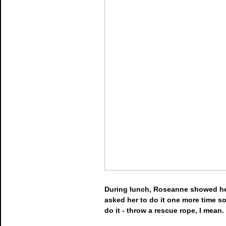
During lunch, Roseanne showed her 
asked her to do it one more time so 
do it - throw a rescue rope, I mean.