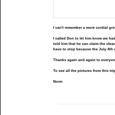
I can't remember a more cordial g
I called Don to let him know we had
told him that he can claim the clea
have to stop because the July 4th 
Thanks again and again to everyone
To see all the pictures from this tr
Norm