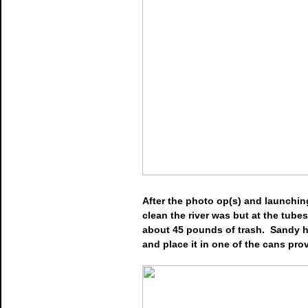
After the photo op(s) and launchin
clean the river was but at the tube
about 45 pounds of trash. Sandy he
and place it in one of the cans prov