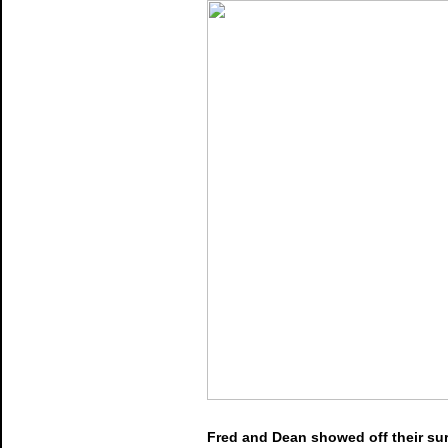
Fred and Dean showed off their sur