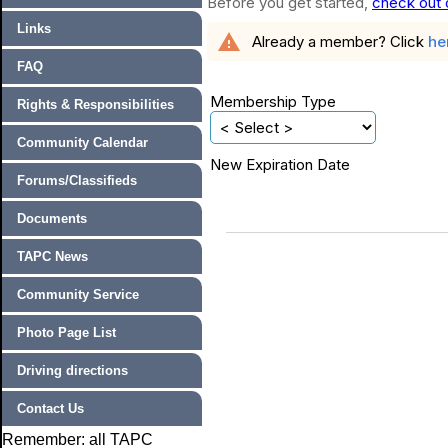
Before you get started,
check out 
Links
warning
Already a member? Click
he
FAQ
Membership Type
Rights & Responsibilities
Community Calendar
New Expiration Date
Forums/Classifieds
Documents
TAPC News
Community Service
Photo Page List
Driving directions
Contact Us
Remember: all TAPC