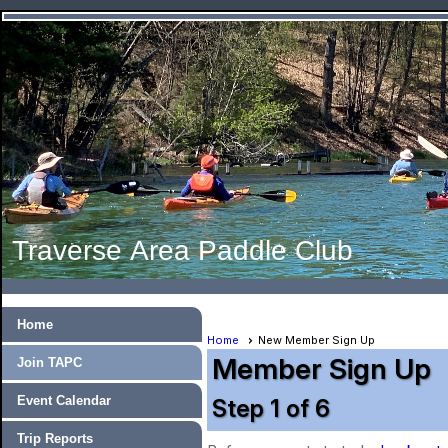
Traverse Area Paddle Club
Home
Home
New Member Sign Up
Member Sign Up
Join TAPC
Event Calendar
Step 1 of 6
Trip Reports