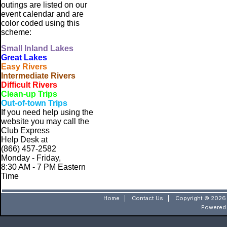
outings are listed on our
event calendar and are
color coded using this
scheme:
Small
Inland Lakes
Great Lakes
Easy Rivers
Intermediate Rivers
Difficult Rivers
Clean-up Trips
Out-of-town Trips
If you need help using the
website
you may call the
Club Express
Help Desk at
(866) 457-2582
Monday - Friday,
8:30 AM - 7 PM Eastern
Time
Home
|
Contact Us
|
Copyright © 2026 
Powered