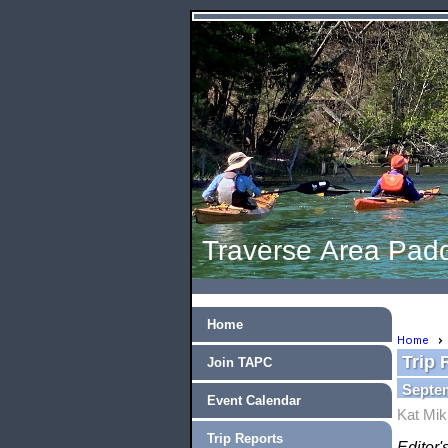
Traverse Area Padd
Home
Home
Trip 
Join TAPC
Septem
Event Calendar
Kat Mik
Trip Reports
Editor'