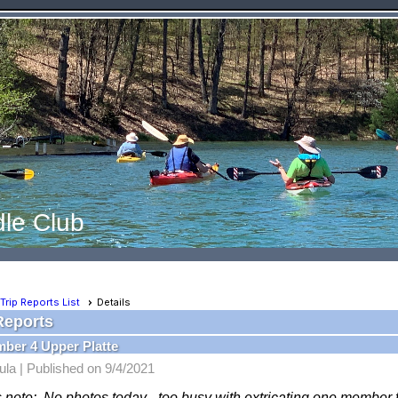
le Club
Trip Reports List
Details
Reports
ber 4 Upper Platte
ula |
Published on 9/4/2021
s note: No photos today - too busy with extricating one member f