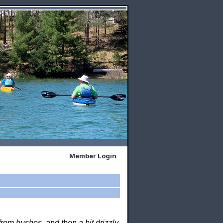
Member Login
rom bushes, and then a bit drizzly.