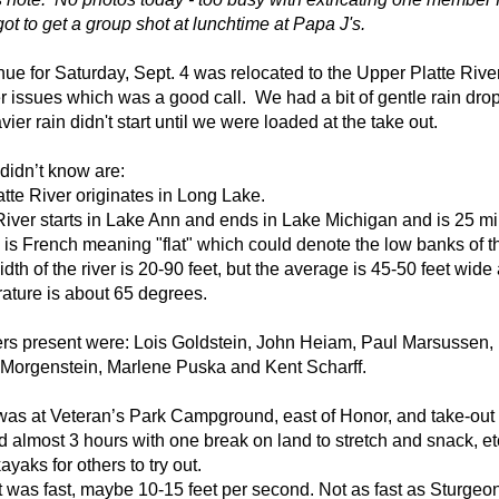
ot to get a group shot at lunchtime at Papa J's.
ue for Saturday, Sept. 4 was relocated to the Upper Platte Rive
r issues which was a good call.
We had a bit of gentle rain dro
vier rain
didn't start until we were loaded at the take out.
 didn’t know are:
tte River originates in Long Lake.
River
starts in Lake Ann and ends in Lake Michigan and is 25 mi
” is French meaning "flat" which could denote the low banks of th
dth of the river is 20-90 feet, but the average is 45-50 feet wid
ature is about 65 degrees.
rs present were: Lois Goldstein, John Heiam, Paul Marsussen, 
 Morgenstein, Marlene Puska and Kent Scharff.
 was at Veteran’s Park Campground, east of Honor, and take-o
ed
almost 3 hours with one break on land to stretch and snack, e
kayaks for others to try out.
 was fast, maybe 10-15 feet per second. Not as fast as Sturgeon 