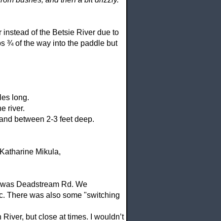
r
instead of the Betsie River due to
ps ¾ of the way into the paddle but
les long.
e river.
e and between 2-3 feet deep.
Katharine Mikula,
ut was Deadstream Rd. We
tc. There was also some "switching
River, but close at times. I wouldn’t