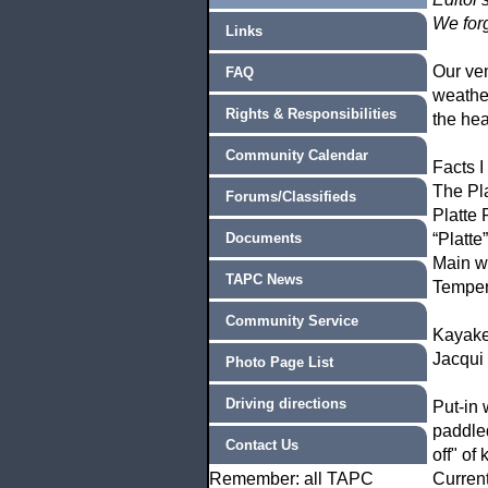
We forg
Links
Our ven
FAQ
weathe
Rights & Responsibilities
the hea
Community Calendar
Facts I
The Pla
Forums/Classifieds
Platte 
Documents
“Platte
Main wi
TAPC News
Temper
Community Service
Kayake
Jacqui
Photo Page List
Driving directions
Put-in
paddl
Contact Us
off" of 
Remember: all TAPC
Current